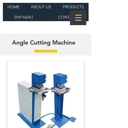
HOME
ABOUT US
PRODUCTS
DAJI Machine
SHIPMENT
CONTACT
Heavy Industries
Angle Cutting Machine