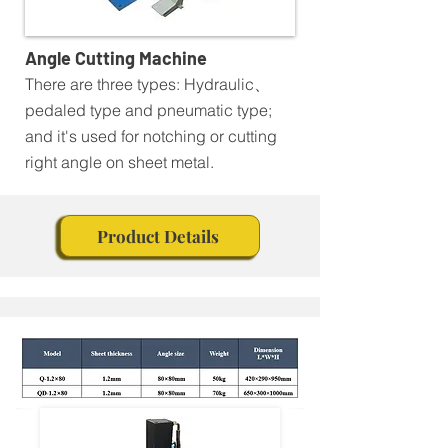
Angle Cutting Machine
There are three types: Hydraulic、
pedaled type and pneumatic type;
and it's used for notching or cutting
right angle on sheet metal.
Product Details