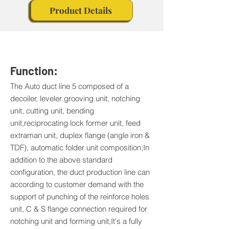
Product Details
Function:
The Auto duct line 5 composed of a
decoiler, leveler grooving unit, notching
unit, cutting unit, bending
unit,reciprocating lock former unit, feed
extraman unit, duplex flange (angle iron &
TDF), automatic folder unit composition;In
addition to the above standard
configuration, the duct production line can
according to customer demand with the
support of punching of the reinforce holes
unit, C & S flange connection required for
notching unit and forming unit,It's a fully