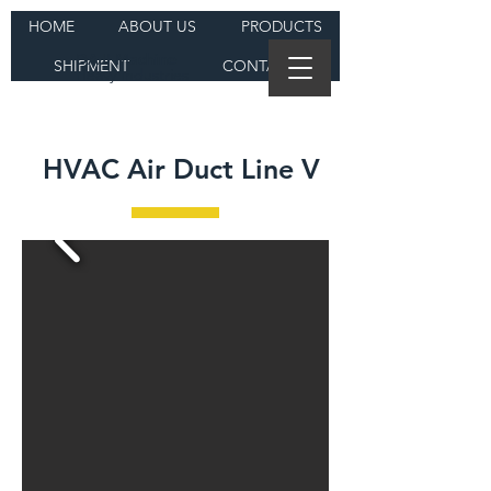
HOME
ABOUT US
PRODUCTS
DAJI Machine
SHIPMENT
CONTACT
Heavy Industries
HVAC Air Duct Line V