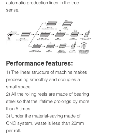
automatic production lines in the true
sense.
Performance features:
1) The linear structure of machine makes
processing smoothly and occupies a
small space.
2) All the rolling reels are made of bearing
steel so that the lifetime prolongs by more
than 5 times.
3) Under the material-saving made of
CNC system, waste is less than 20mm
per roll.