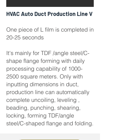
HVAC Auto Duct Production Line V
One piece of L film is completed in
20-25 seconds
It's mainly for TDF /angle steel/C-
shape flange forming with daily
processing capability of
1000-
2500
square meters. Only with
inputting dimensions in duct,
production line can automatically
complete uncoiling, leveling ,
beading, punching, shearing,
locking, forming TDF/angle
steel/C-shaped flange and folding.