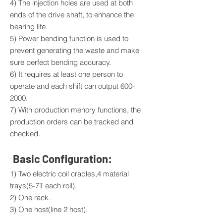
4) The injection holes are used at both
ends of the drive shaft, to enhance the
bearing life.
5) Power bending function is used to
prevent generating the waste and make
sure perfect bending accuracy.
6) It requires at least one person to
operate and each shift can output
600-
2000
.
7) With production menory functions, the
production orders can be tracked and
checked.
Basic Configuration:
1) Two electric coil cradles,4 material
trays(5-7T each roll).
2) One rack.
3) One host(line 2 host).
4) One mechanical arm clutching, locating