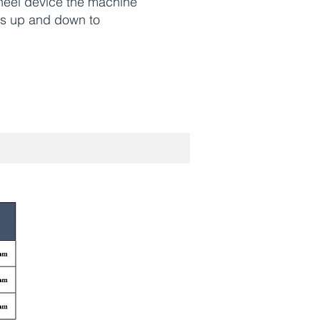
heel device the machine
rs up and down to