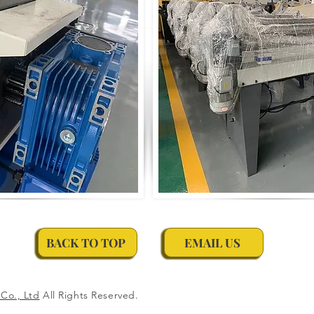
BACK TO TOP
EMAIL US
Co., Ltd
All Rights Reserved.