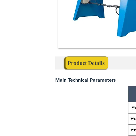
Product Details
Main Technical Parameters