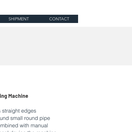
SHIPMENT
CONTACT
ding Machine
 straight edges
ound small round pipe
ombined with manual