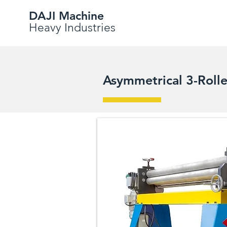
DAJI Machine
Heavy Industries
Asymmetrical 3-Roll