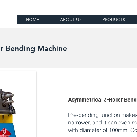
HOME
ABOUT US
PRODUCTS
er Bending Machine
Asymmetrical 3-Roller Ben
Pre-bending function makes
narrower, and it can even r
with diameter of 100mm. C