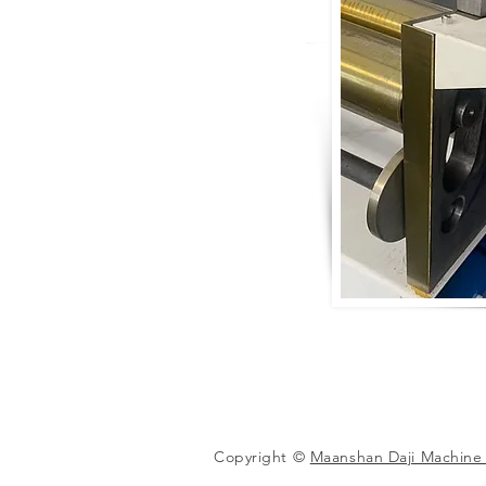
Copyright ©
Maanshan Daji Machine 