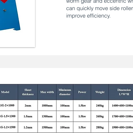
worm gear and eccentric w
can quickly move side rolle
improve efficiency.